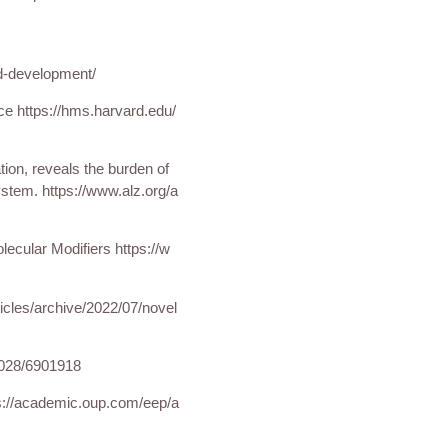
ld-development/
nce https://hms.harvard.edu/
ion, reveals the burden of
stem. https://www.alz.org/a
lecular Modifiers https://w
icles/archive/2022/07/
novel
c028/6901918
s://academic.oup.com/eep/a