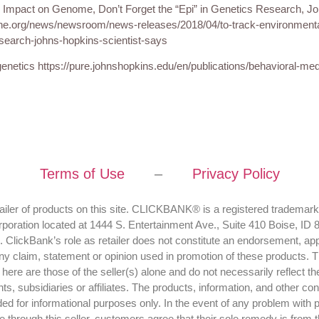
 Impact on Genome, Don’t Forget the “Epi” in Genetics Research, J
ne.org/news/newsroom/news-releases/2018/04/to-track-environment
esearch-johns-hopkins-scientist-says
enetics https://pure.johnshopkins.edu/en/publications/behavioral-med
Terms of Use
–
Privacy Policy
tailer of products on this site. CLICKBANK® is a registered trademark
rporation located at 1444 S. Entertainment Ave., Suite 410 Boise, ID
 ClickBank’s role as retailer does not constitute an endorsement, app
ny claim, statement or opinion used in promotion of these products. 
ere are those of the seller(s) alone and do not necessarily reflect th
ents, subsidiaries or affiliates. The products, information, and other co
ided for informational purposes only. In the event of any problem with 
hrough this seller, customers agree that their sole remedy is from the 