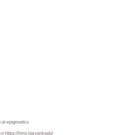
cal-epigenetics
nce https://hms.harvard.edu/