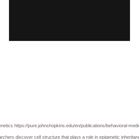
netics https://pure.johnshopkins.edu/en/publications/behavioral-medi
rchers discover cell structure that plays a role in epigenetic inherita