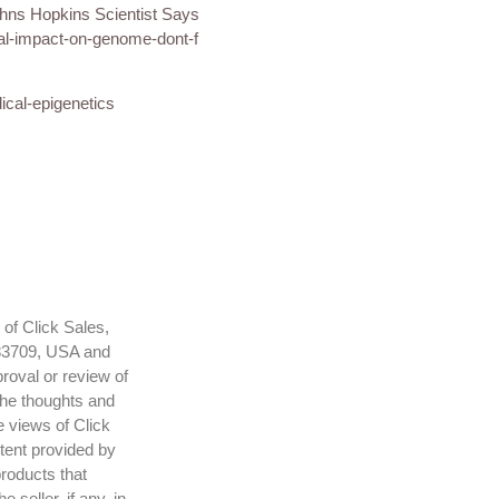
ohns Hopkins Scientist Says
al-impact-on-genome-dont-f
ical-epigenetics
 of Click Sales,
 83709, USA and
roval or review of
The thoughts and
e views of Click
ntent provided by
products that
seller, if any, in