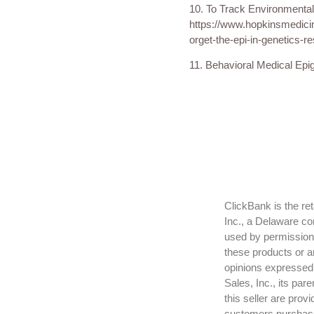
10. To Track Environmental
https://www.hopkinsmedici
orget-the-epi-in-genetics-r
11. Behavioral Medical Epig
ClickBank is the re
Inc., a Delaware co
used by permission.
these products or a
opinions expressed h
Sales, Inc., its par
this seller are prov
customers purchase t