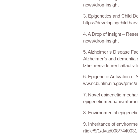
news/drop-insight
3. Epigenetics and Child D
https://developingchild.har
4. A Drop of Insight – Resea
news/drop-insight
5. Alzheimer’s Disease Fact
Alzheimer’s and dementia on
lzheimers-dementia/facts-f
6. Epigenetic Activation of
ww.ncbi.nlm.nih.gov/pmc/a
7. Novel epigenetic mechani
epigeneticmechanismforonc
8. Environmental epigeneti
9. Inheritance of environ
rticle/9/1/dvad008/7440031