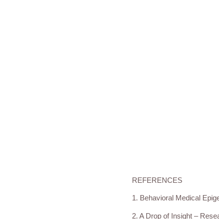
REFERENCES
1. Behavioral Medical Epige
2. A Drop of Insight – Resea