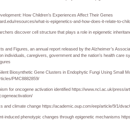
evelopment: How Children’s Experiences Affect Their Genes
vard.edu/resources/what-is-epigenetics-and-how-does-it-relate-to-chi
rchers discover cell structure that plays a role in epigenetic inherita
s and Figures, an annual report released by the Alzheimer’s Associat
 individuals, caregivers, government and the nation’s health care sy
igures
 Silent Biosynthetic Gene Clusters in Endophytic Fungi Using Small Mo
rticles/PMC8882859/
sm for oncogene activation identified https://www.ncl.ac.uk/press/art
ogeneactivation/
cs and climate change https://academic.oup.com/eep/article/9/1/dva
ment-induced phenotypic changes through epigenetic mechanisms http