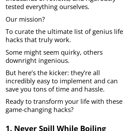
tested everything ourselves.
Our mission?
To curate the ultimate list of genius life
hacks that truly work.
Some might seem quirky, others
downright ingenious.
But here’s the kicker: they’re all
incredibly easy to implement and can
save you tons of time and hassle.
Ready to transform your life with these
game-changing hacks?
1. Never Spill While Boiling