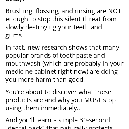
Brushing, flossing, and rinsing are NOT
enough to stop this silent threat from
slowly destroying your teeth and
gums…
In fact, new research shows that many
popular brands of toothpaste and
mouthwash (which are probably in your
medicine cabinet right now) are doing
you more harm than good!
You’re about to discover what these
products are and why you MUST stop
using them immediately…
And you’ll learn a simple 30-second
“dental hack” that naturally protects