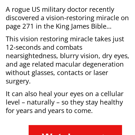
A rogue US military doctor recently
discovered a vision-restoring miracle on
page 271 in the King James Bible…
This vision restoring miracle takes just
12-seconds and combats
nearsightedness, blurry vision, dry eyes,
and age related macular degeneration
without glasses, contacts or laser
surgery.
It can also heal your eyes on a cellular
level – naturally – so they stay healthy
for years and years to come.