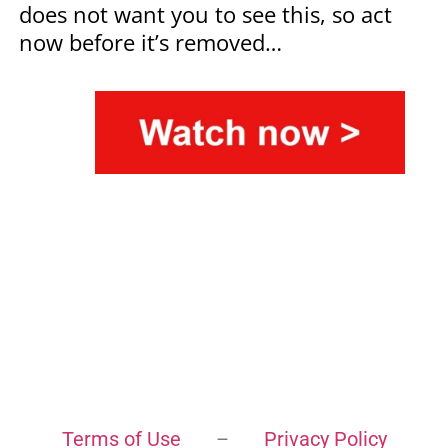
does not want you to see this, so act
now before it’s removed…
Terms of Use
–
Privacy Policy