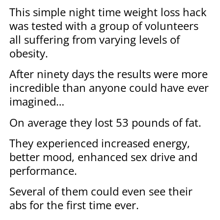
This simple night time weight loss hack
was tested with a group of volunteers
all suffering from varying levels of
obesity.
After ninety days the results were more
incredible than anyone could have ever
imagined…
On average they lost 53 pounds of fat.
They experienced increased energy,
better mood, enhanced sex drive and
performance.
Several of them could even see their
abs for the first time ever.