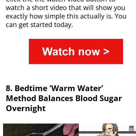
watch a short video that will show you
exactly how simple this actually is. You
can get started today.
8. Bedtime ‘Warm Water’
Method Balances Blood Sugar
Overnight