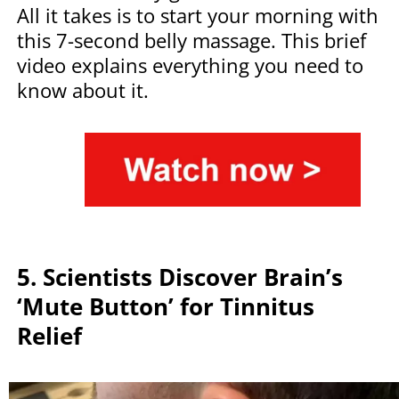
All it takes is to start your morning with
this 7-second belly massage. This brief
video explains everything you need to
know about it.
5. Scientists Discover Brain’s
‘Mute Button’ for Tinnitus
Relief