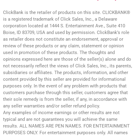
ClickBank is the retailer of products on this site. CLICKBANK®
is a registered trademark of Click Sales, Inc., a Delaware
corporation located at 1444 S. Entertainment Ave., Suite 410
Boise, ID 83709, USA and used by permission. ClickBank’s role
as retailer does not constitute an endorsement, approval or
review of these products or any claim, statement or opinion
used in promotion of these products. The thoughts and
opinions expressed here are those of the seller(s) alone and do
not necessarily reflect the views of Click Sales, Inc., its parents,
subsidiaries or affiliates. The products, information, and other
content provided by this seller are provided for informational
purposes only. In the event of any problem with products that
customers purchase through this seller, customers agree that
their sole remedy is from the seller, if any, in accordance with
any seller warranties and/or seller refund policy.
Any examples of income earnings or other results are not
typical and are not guarantees you will achieve the same
results. ALL NAMES ARE PEN NAMES. FOR ENTERTAINMENT
PURPOSES ONLY. For entertainment purposes only. All names