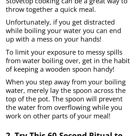
Stovetop cooking can be a great way to
throw together a quick meal.
Unfortunately, if you get distracted
while boiling your water you can end
up with a mess on your hands!
To limit your exposure to messy spills
from water boiling over, get in the habit
of keeping a wooden spoon handy!
When you step away from your boiling
water, merely lay the spoon across the
top of the pot. The spoon will prevent
the water from overflowing while you
work on other parts of your meal!
2. Try This 60-Second Ritual to