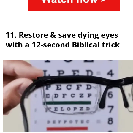
11. Restore & save dying eyes
with a 12-second Biblical trick