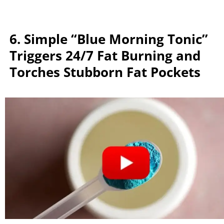
6. Simple “Blue Morning Tonic”
Triggers 24/7 Fat Burning and
Torches Stubborn Fat Pockets