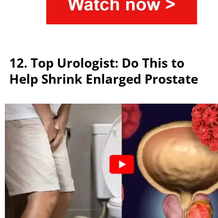
12. Top Urologist: Do This to
Help Shrink Enlarged Prostate