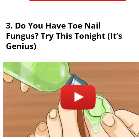
3. Do You Have Toe Nail
Fungus? Try This Tonight (It’s
Genius)