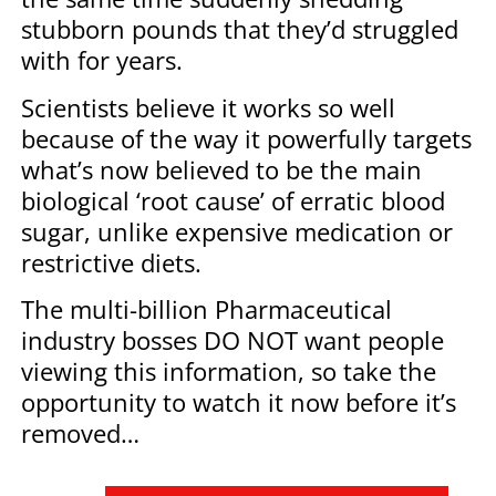
stubborn pounds that they’d struggled
with for years.
Scientists believe it works so well
because of the way it powerfully targets
what’s now believed to be the main
biological ‘root cause’ of erratic blood
sugar, unlike expensive medication or
restrictive diets.
The multi-billion Pharmaceutical
industry bosses DO NOT want people
viewing this information, so take the
opportunity to watch it now before it’s
removed…