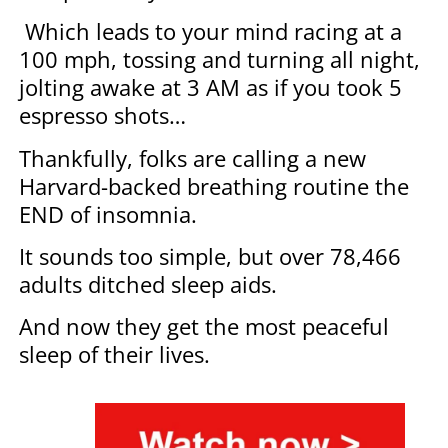
Which leads to your mind racing at a
100 mph, tossing and turning all night,
jolting awake at 3 AM as if you took 5
espresso shots…
Thankfully, folks are calling a new
Harvard-backed breathing routine the
END of insomnia.
It sounds too simple, but over 78,466
adults ditched sleep aids.
And now they get the most peaceful
sleep of their lives.