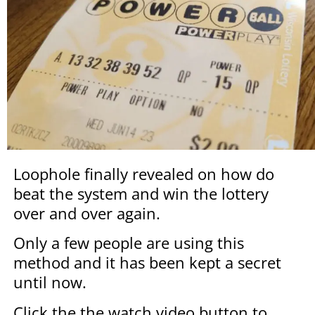
Loophole finally revealed on how do
beat the system and win the lottery
over and over again.
Only a few people are using this
method and it has been kept a secret
until now.
Click the the watch video button to