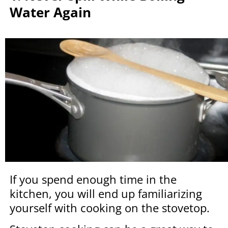
Water Again
If you spend enough time in the
kitchen, you will end up familiarizing
yourself with cooking on the stovetop.