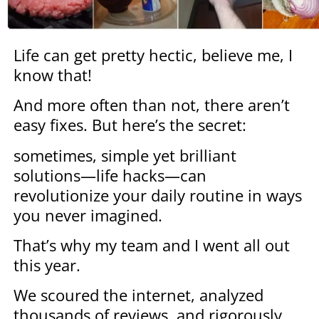
Life can get pretty hectic, believe me, I
know that!
And more often than not, there aren’t
easy fixes. But here’s the secret:
sometimes, simple yet brilliant
solutions—life hacks—can
revolutionize your daily routine in ways
you never imagined.
That’s why my team and I went all out
this year.
We scoured the internet, analyzed
thousands of reviews, and rigorously