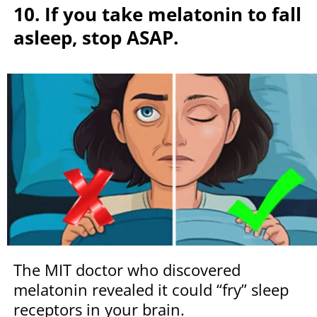
10. If you take melatonin to fall
asleep, stop ASAP.
The MIT doctor who discovered
melatonin revealed it could “fry” sleep
receptors in your brain.