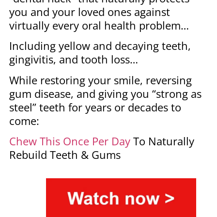
you and your loved ones against
virtually every oral health problem…
Including yellow and decaying teeth,
gingivitis, and tooth loss…
While restoring your smile, reversing
gum disease, and giving you “strong as
steel” teeth for years or decades to
come:
Chew This Once Per Day
To Naturally
Rebuild Teeth & Gums