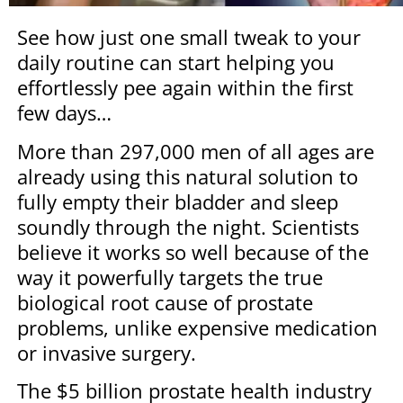
See how just one small tweak to your
daily routine can start helping you
effortlessly pee again within the first
few days…
More than 297,000 men of all ages are
already using this natural solution to
fully empty their bladder and sleep
soundly through the night. Scientists
believe it works so well because of the
way it powerfully targets the true
biological root cause of prostate
problems, unlike expensive medication
or invasive surgery.
The $5 billion prostate health industry