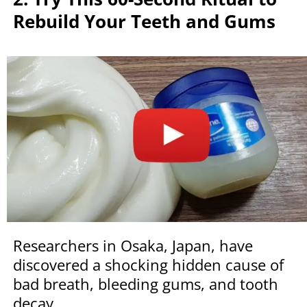
Rebuild Your Teeth and Gums
Researchers in Osaka, Japan, have
discovered a shocking hidden cause of
bad breath, bleeding gums, and tooth
decay.