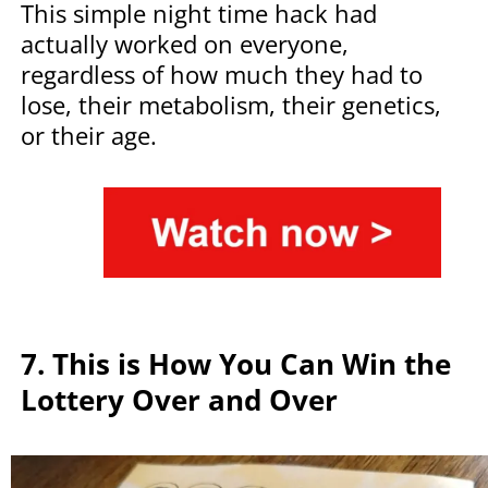
This simple night time hack had
actually worked on everyone,
regardless of how much they had to
lose, their metabolism, their genetics,
or their age.
7.
This is How You Can Win the
Lottery Over and Over