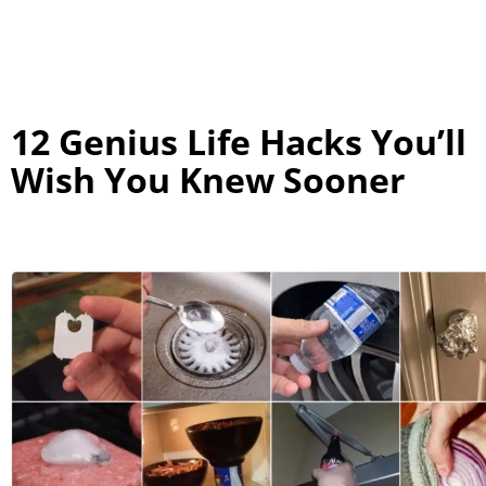
12 Genius Life Hacks You’ll
Wish You Knew Sooner