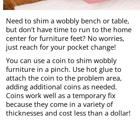
Need to shim a wobbly bench or table,
but don’t have time to run to the home
center for furniture feet? No worries,
just reach for your pocket change!
You can use a coin to shim wobbly
furniture in a pinch. Use hot glue to
attach the coin to the problem area,
adding additional coins as needed.
Coins work well as a temporary fix
because they come in a variety of
thicknesses and cost less than a dollar!