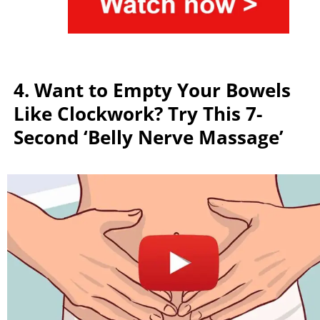
4. Want to Empty Your Bowels
Like Clockwork? Try This 7-
Second ‘Belly Nerve Massage’