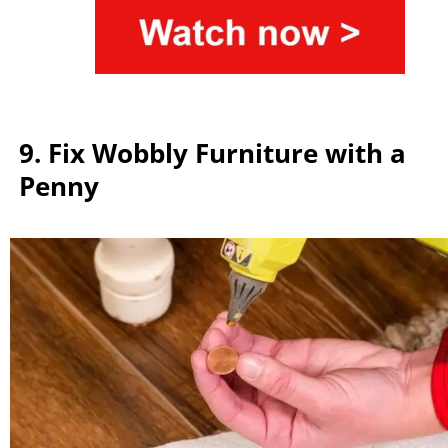
9. Fix Wobbly Furniture with a
Penny