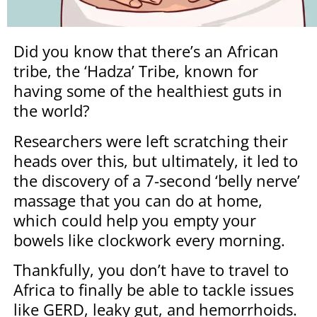
Did you know that there’s an African
tribe, the ‘Hadza’ Tribe, known for
having some of the healthiest guts in
the world?
Researchers were left scratching their
heads over this, but ultimately, it led to
the discovery of a 7-second ‘belly nerve’
massage that you can do at home,
which could help you empty your
bowels like clockwork every morning.
Thankfully, you don’t have to travel to
Africa to finally be able to tackle issues
like GERD, leaky gut, and hemorrhoids.