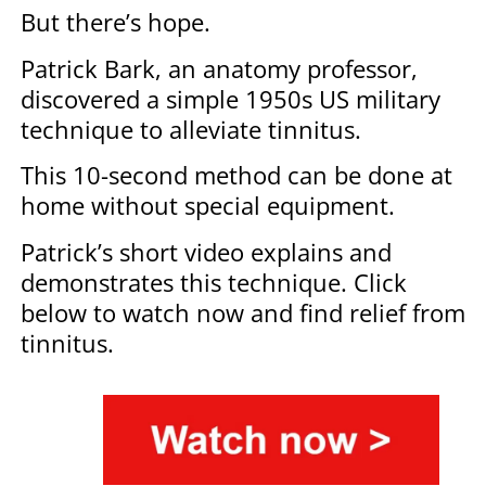
But there’s hope.
Patrick Bark, an anatomy professor,
discovered a simple 1950s US military
technique to alleviate tinnitus.
This 10-second method can be done at
home without special equipment.
Patrick’s short video explains and
demonstrates this technique. Click
below to watch now and find relief from
tinnitus.