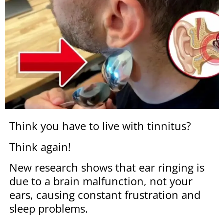
Think you have to live with tinnitus?
Think again!
New research shows that ear ringing is
due to a brain malfunction, not your
ears, causing constant frustration and
sleep problems.