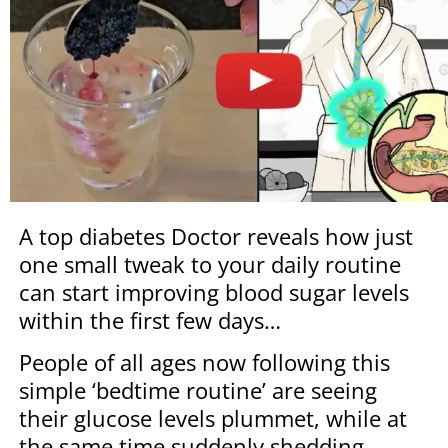
A top diabetes Doctor reveals how just
one small tweak to your daily routine
can start improving blood sugar levels
within the first few days…
People of all ages now following this
simple ‘bedtime routine’ are seeing
their glucose levels plummet, while at
the same time suddenly shedding