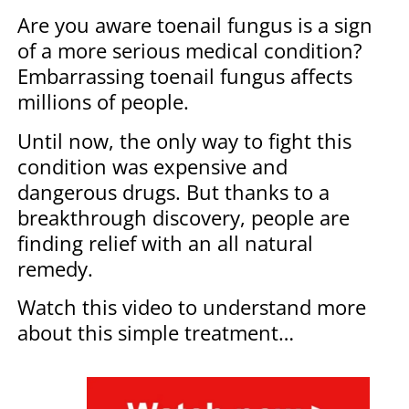
Are you aware toenail fungus is a sign
of a more serious medical condition?
Embarrassing toenail fungus affects
millions of people.
Until now, the only way to fight this
condition was expensive and
dangerous drugs. But thanks to a
breakthrough discovery, people are
finding relief with an all natural
remedy.
Watch this video to understand more
about this simple treatment…